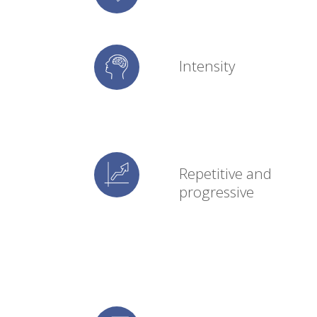
Intensity
Repetitive and
progressive