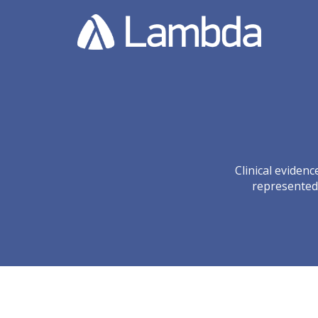
Clinical eviden
represented 