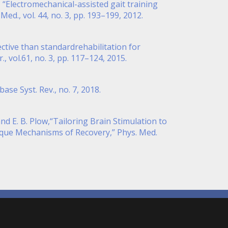
l, “Electromechanical-assisted gait training
ed., vol. 44, no. 3, pp. 193–199, 2012.
fective than standardrehabilitation for
, vol.61, no. 3, pp. 117–124, 2015.
se Syst. Rev., no. 7, 2018.
nd E. B. Plow,“Tailoring Brain Stimulation to
ique Mechanisms of Recovery,” Phys. Med.