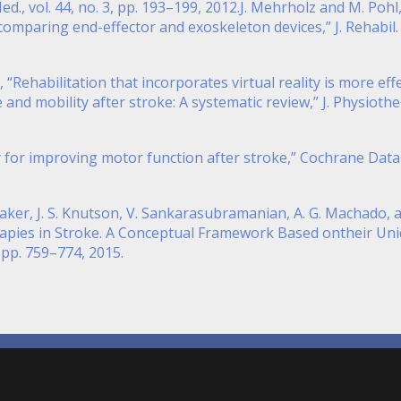
Med., vol. 44, no. 3, pp. 193–199, 2012.J. Mehrholz and M. Poh
comparing end-effector and exoskeleton devices,” J. Rehabil. M
ti, “Rehabilitation that incorporates virtual reality is more ef
nd mobility after stroke: A systematic review,” J. Physiother.
y for improving motor function after stroke,” Cochrane Databa
aker, J. S. Knutson, V. Sankarasubramanian, A. G. Machado, a
rapies in Stroke. A Conceptual Framework Based ontheir Un
4, pp. 759–774, 2015.