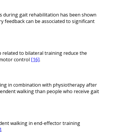
s during gait rehabilitation has been shown
y feedback can be associated to significant
elated to bilateral training reduce the
 motor control
[16]
.
ning in combination with physiotherapy after
ependent walking than people who receive gait
dent walking in end-effector training
]
.