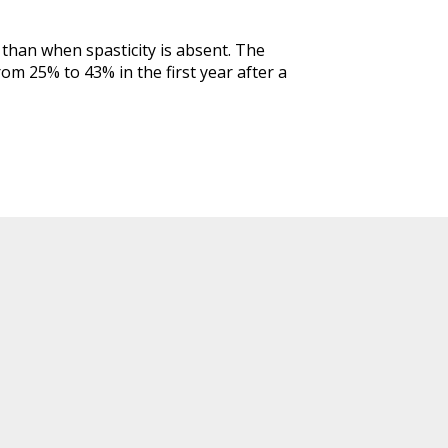
r than when spasticity is absent. The
rom 25% to 43% in the first year after a