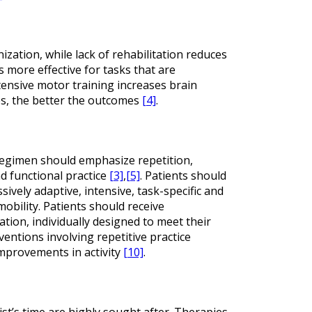
zation, while lack of rehabilitation reduces
s more effective for tasks that are
tensive motor training increases brain
es, the better the outcomes
[4]
.
g regimen should emphasize repetition,
nd functional practice
[3]
,
[5]
. Patients should
ively adaptive, intensive, task-specific and
mobility. Patients should receive
ation, individually designed to meet their
rventions involving repetitive practice
mprovements in activity
[10]
.
ist’s time are highly sought after. Therapies