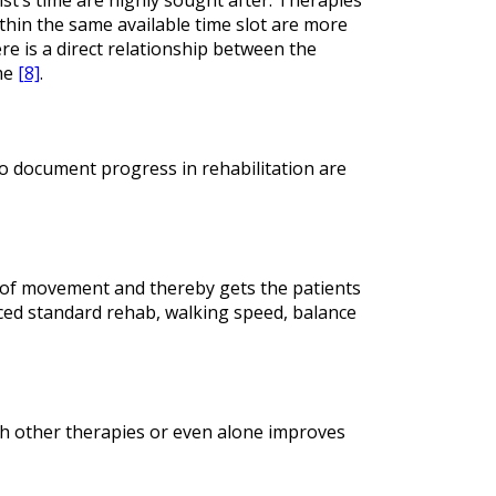
ithin the same available time slot are more
e is a direct relationship between the
ime
[8]
.
o document progress in rehabilitation are
n of movement and thereby gets the patients
ced standard rehab, walking speed, balance
th other therapies or even alone improves