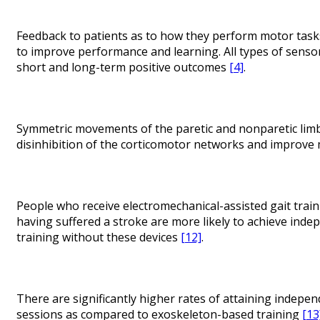
Feedback to patients as to how they perform motor task
to improve performance and learning. All types of sensor
short and long-term positive outcomes
[4]
.
Symmetric movements of the paretic and nonparetic limb r
disinhibition of the corticomotor networks and improve
People who receive electromechanical-assisted gait trai
having suffered a stroke are more likely to achieve ind
training without these devices
[12]
.
There are significantly higher rates of attaining indepen
sessions as compared to exoskeleton-based training
[13