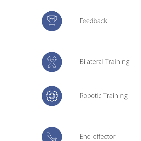
Feedback
Bilateral Training
Robotic Training
End-effector