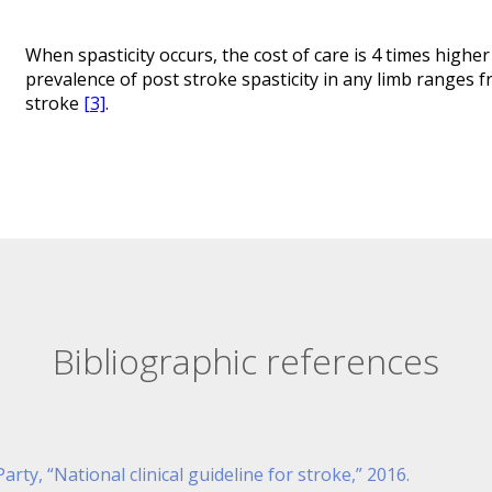
When spasticity occurs, the cost of care is 4 times highe
prevalence of post stroke spasticity in any limb ranges f
stroke
[3]
.
Bibliographic references
rty, “National clinical guideline for stroke,” 2016.