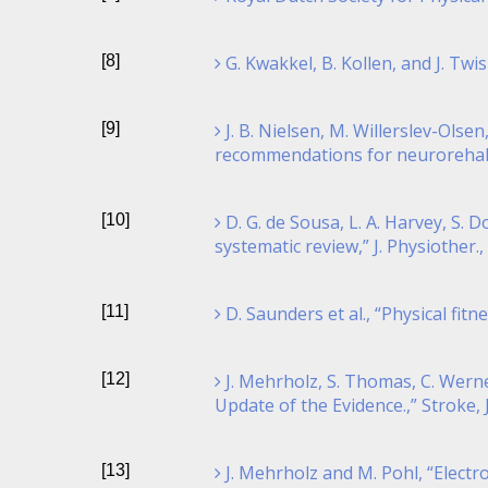
[8]
G. Kwakkel, B. Kollen, and J. Tw
[9]
J. B. Nielsen, M. Willerslev-Olse
recommendations for neurorehabilit
[10]
D. G. de Sousa, L. A. Harvey, S. 
systematic review,” J. Physiother., 
[11]
D. Saunders et al., “Physical fit
[12]
J. Mehrholz, S. Thomas, C. Werne
Update of the Evidence.,” Stroke, 
[13]
J. Mehrholz and M. Pohl, “Electr