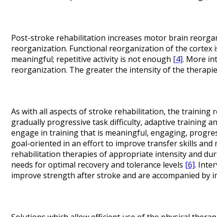
Post-stroke rehabilitation increases motor brain reorgani
reorganization. Functional reorganization of the cortex i
meaningful; repetitive activity is not enough
[4]
. More in
reorganization. The greater the intensity of the therapi
As with all aspects of stroke rehabilitation, the trainin
gradually progressive task difficulty, adaptive training a
engage in training that is meaningful, engaging, progress
goal-oriented in an effort to improve transfer skills and 
rehabilitation therapies of appropriate intensity and dur
needs for optimal recovery and tolerance levels
[6]
. Inte
improve strength after stroke and are accompanied by i
Solutions which allow efficient use of the physical therap