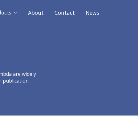
About
Contact
News
ducts
ambda are widely
h publication