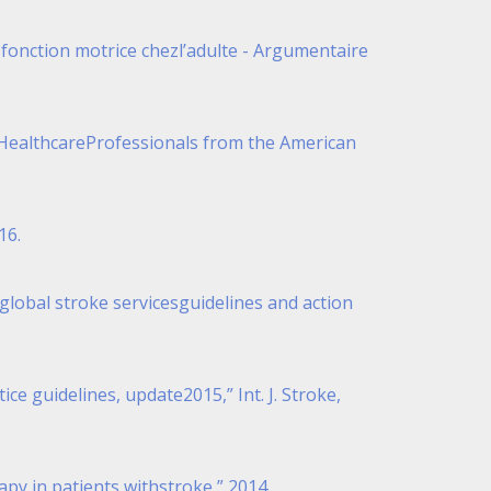
 fonction motrice chezl’adulte - Argumentaire
for HealthcareProfessionals from the American
16.
n global stroke servicesguidelines and action
ce guidelines, update2015,” Int. J. Stroke,
apy in patients withstroke,” 2014.