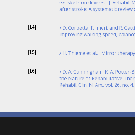
exoskeleton devices,” J. Rehabil. 
after stroke: A systematic review 
[14]
D. Corbetta, F. Imeri, and R. Gat
improving walking speed, balance a
[15]
H. Thieme et al., “Mirror therap
[16]
D. A. Cunningham, K. A. Potter-B
the Nature of Rehabilitative The
Rehabil. Clin. N. Am., vol. 26, no. 