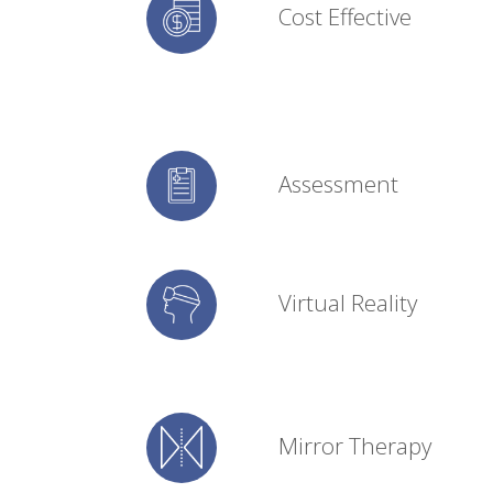
Cost Effective
Assessment
Virtual Reality
Mirror Therapy