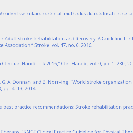
Accident vasculaire cérébral : méthodes de rééducation de la
es for Adult Stroke Rehabilitation and Recovery: A Guideline 
Association,” Stroke, vol. 47, no. 6. 2016.
n Clinician Handbook 2016,” Clin. Handb., vol. 0, pp. 1–230, 20
vis, G. A. Donnan, and B. Norrving, “World stroke organizatio
00, pp. 4–13, 2014.
e best practice recommendations: Stroke rehabilitation practi
 Therapy, “KNGF Clinical Practice Guideline for Physical Ther