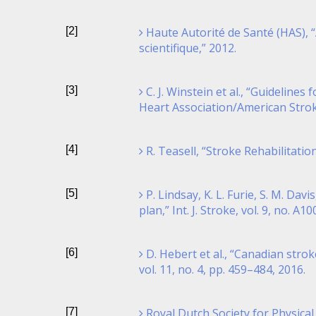
[2]
Haute Autorité de Santé (HAS), “
scientifique,” 2012.
[3]
C. J. Winstein et al., “Guidelin
Heart Association/American Stroke 
[4]
R. Teasell, “Stroke Rehabilitatio
[5]
P. Lindsay, K. L. Furie, S. M. Da
plan,” Int. J. Stroke, vol. 9, no. A1
[6]
D. Hebert et al., “Canadian strok
vol. 11, no. 4, pp. 459–484, 2016.
[7]
Royal Dutch Society for Physical