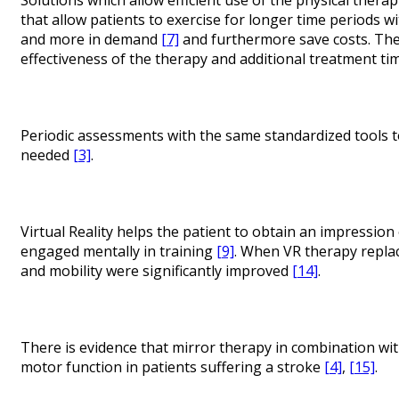
that allow patients to exercise for longer time periods w
and more in demand
[7]
and furthermore save costs. Ther
effectiveness of the therapy and additional treatment t
Periodic assessments with the same standardized tools t
needed
[3]
.
Virtual Reality helps the patient to obtain an impressio
engaged mentally in training
[9]
. When VR therapy repla
and mobility were significantly improved
[14]
.
There is evidence that mirror therapy in combination wi
motor function in patients suffering a stroke
[4]
,
[15]
.