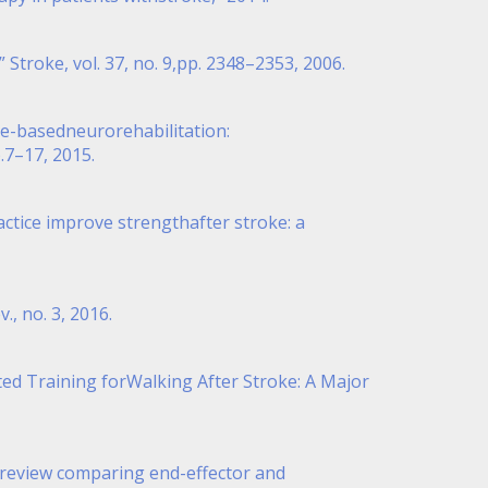
 Stroke, vol. 37, no. 9,pp. 2348–2353, 2006.
ence-basedneurorehabilitation:
.7–17, 2015.
practice improve strengthafter stroke: a
., no. 3, 2016.
sted Training forWalking After Stroke: A Major
c review comparing end-effector and