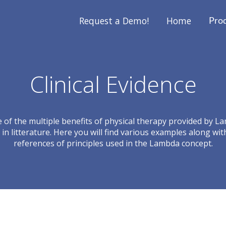
Request a Demo!
Home
Pro
Clinical Evidence
ce of the multiple benefits of physical therapy provided by L
in litterature. Here you will find various examples along wit
references of principles used in the Lambda concept.