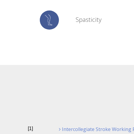
Spasticity
[1]
Intercollegiate Stroke Working Pa