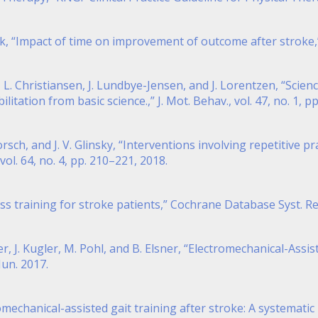
isk, “Impact of time on improvement of outcome after stroke,”
n, L. Christiansen, J. Lundbye-Jensen, and J. Lorentzen, “Sci
ation from basic science.,” J. Mot. Behav., vol. 47, no. 1, pp
Dorsch, and J. V. Glinsky, “Interventions involving repetitive 
vol. 64, no. 4, pp. 210–221, 2018.
ness training for stroke patients,” Cochrane Database Syst. Rev
r, J. Kugler, M. Pohl, and B. Elsner, “Electromechanical-Assi
Jun. 2017.
omechanical-assisted gait training after stroke: A systemati